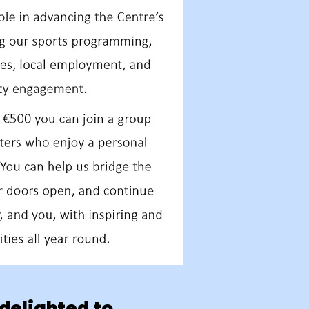
delighted to