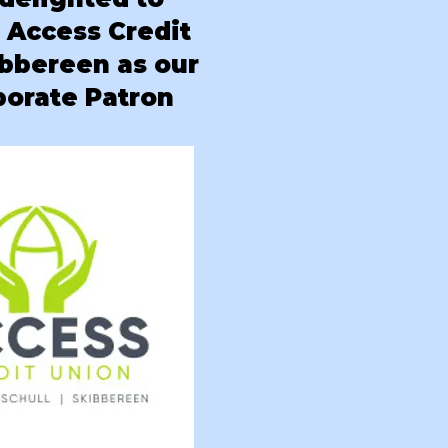
e
Access Credit
ibbereen as our
rporate Patron