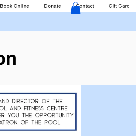
Book Online
Donate
Contact
Gift Card
on