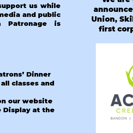
support us while
announc
 media and public
Union
, Sk
a Patronage is
first co
atrons’ Dinner
 all classes and
on our website
Display at the