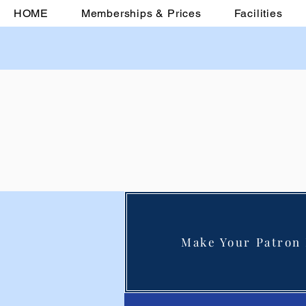
HOME
Memberships & Prices
Facilities
Make Your Patron