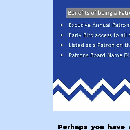
Perhaps you have a