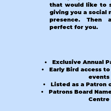
that would like to 
giving you a social
presence. Then 
perfect for you.
Exclusive Annual P
Early Bird access to
events
Listed as a Patron 
Patrons Board Name 
Centre