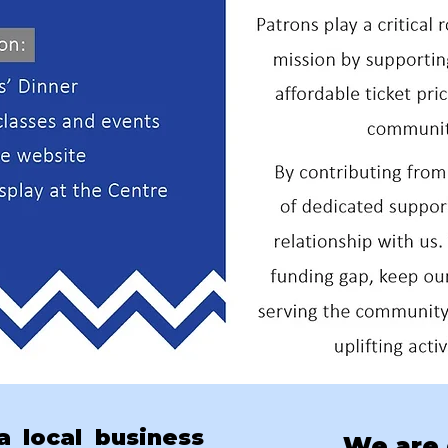
 local business
We are 