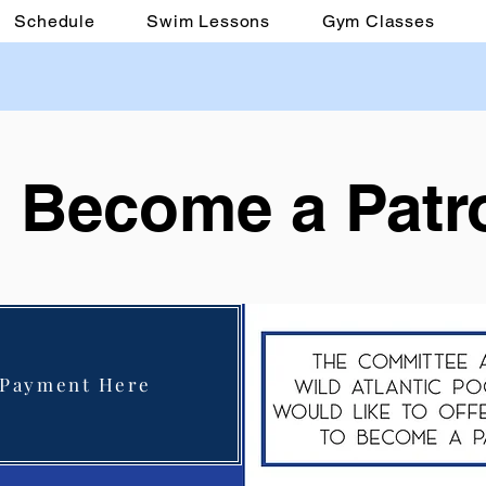
Schedule
Swim Lessons
Gym Classes
Become a Patr
 Payment Here