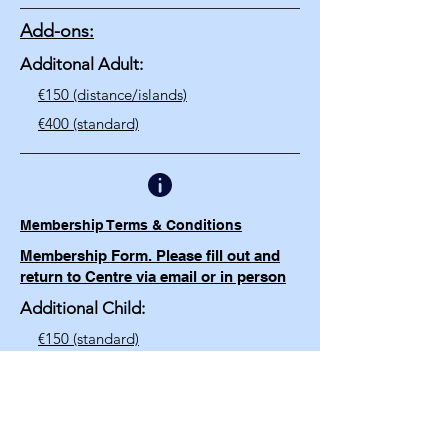
Add-ons:
Additonal Adult:
€150 (distance/islands)
€400 (standard)​
Membership Terms & Conditions
Membership Form. Please fill out and
return to Centre via email or in person
Additional Child:
€150 (standard)
€100 (distance/islands)
€25