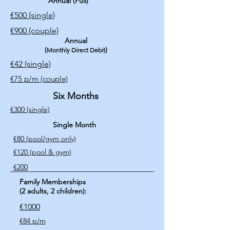
Annual (Full)
€500
(single)
€900 (couple)
Annual
(
)
Monthly Direct Debit
€42 (single)​
€75 p/m (couple)
Six Months
€300 (single)
Single Month
€80 (pool/gym only)
€120 (pool & gym)
€200
Family Memberships
(2 adults, 2 children):
€1000
€84 p/m