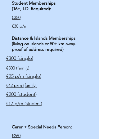
Student Memberships
(16+, I.D. Required):
€350
€30 p/m
Distance & Islands Memberships:
(living on islands or 50+ km away-
proof of address required)
€300 (single)
€500 (family)
€25 p/m (single)​
€42 p/m (family)​
€200 (student)
€17 p/m (student)
Carer + Special Needs Person:
€260