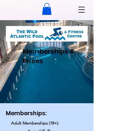
Memberships &
Prices
Memberships:
Adult Memberships (18+):